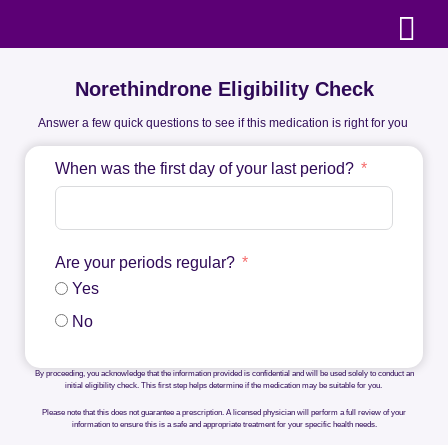
Norethindrone Eligibility Check
Answer a few quick questions to see if this medication is right for you
When was the first day of your last period?
Are your periods regular?
Yes
No
By proceeding, you acknowledge that the information provided is confidential and will be used solely to conduct an
initial eligibility check. This first step helps determine if the medication may be suitable for you.
Please note that this does not guarantee a prescription. A licensed physician will perform a full review of your
information to ensure this is a safe and appropriate treatment for your specific health needs.