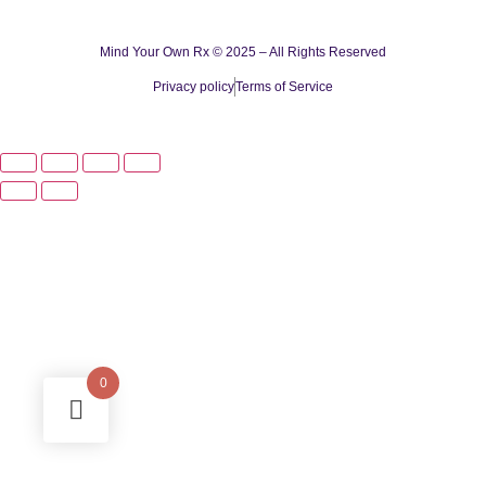
Mind Your Own Rx © 2025 – All Rights Reserved
Privacy policy
Terms of Service
0