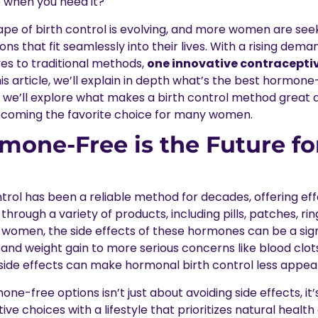
 when you need it?
ape of birth control is evolving, and more women are seek
s that fit seamlessly into their lives. With a rising dema
ves to traditional methods,
one innovative contraceptiv
this article, we’ll explain in depth what’s the best hormone
 we’ll explore what makes a birth control method grea
ecoming the favorite choice for many women.
one-Free is the Future for
trol has been a reliable method for decades, offering ef
rough a variety of products, including pills, patches, ring
women, the side effects of these hormones can be a sig
nd weight gain to more serious concerns like blood clo
side effects can make hormonal birth control less appeal
one-free options isn’t just about avoiding side effects, it
ive choices with a lifestyle that prioritizes natural healt