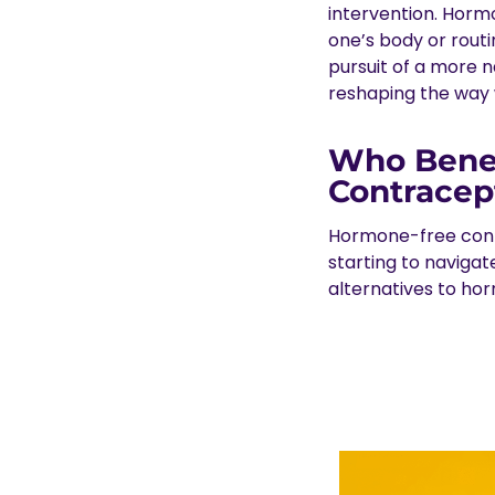
intervention. Horm
one’s body or routi
pursuit of a more 
reshaping the way 
Who Benef
Contracep
Hormone-free contr
starting to navigat
alternatives to ho