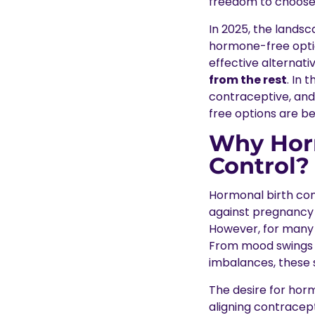
freedom to choose
In 2025, the landsc
hormone-free option
effective alternati
from the rest
. In 
contraceptive, and
free options are b
Why Horm
Control?
Hormonal birth con
against pregnancy th
However, for many 
From mood swings a
imbalances, these 
The desire for horm
aligning contracept