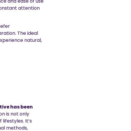
nce and ease of use
constant attention
refer
ation. The ideal
xperience natural,
tive has been
on is not only
ifestyles. It’s
onal methods,