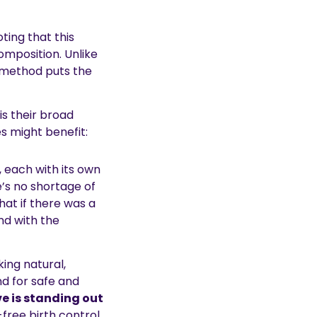
oting that this
omposition. Unlike
is method puts the
s their broad
s might benefit:
, each with its own
e’s no shortage of
hat if there was a
nd with the
ing natural,
nd for safe and
e is standing out
-free birth control