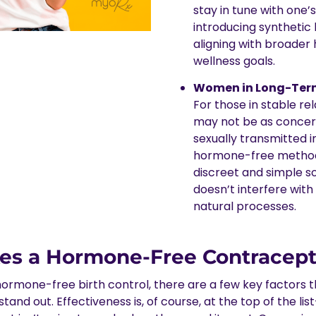
stay in tune with one’
introducing synthetic
aligning with broader
wellness goals.
Women in Long-Term
For those in stable re
may not be as conce
sexually transmitted i
hormone-free method
discreet and simple so
doesn’t interfere with
natural processes.
s a Hormone-Free Contracept
ormone-free birth control, there are a few key factors 
tand out. Effectiveness is, of course, at the top of the l