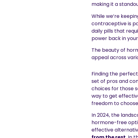
making it a stando
While we’re keeping 
contraceptive is pa
daily pills that req
power back in your
The beauty of horm
appeal across vario
Finding the perfect
set of pros and con
choices for those s
way to get effectiv
freedom to choose
In 2024, the landsc
hormone-free option
effective alternati
from the rest
. In 