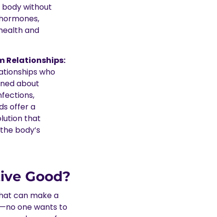
s body without
 hormones,
 health and
 Relationships:
lationships who
rned about
nfections,
s offer a
lution that
 the body’s
ive Good?
that can make a
ist—no one wants to