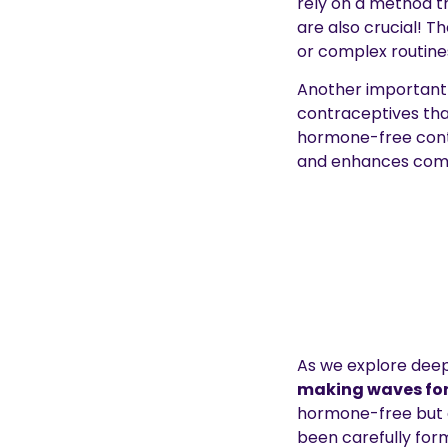
rely on a method t
are also crucial! T
or complex routine
Another important 
contraceptives tha
hormone-free contr
and enhances comf
As we explore deep
making waves for
hormone-free but als
been carefully form