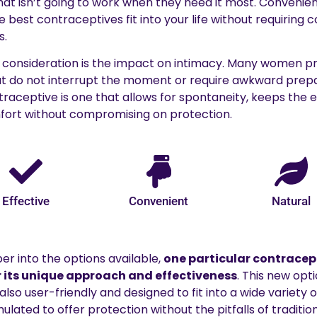
hat isn’t going to work when they need it most. Convenie
he best contraceptives fit into your life without requiring 
s.
consideration is the impact on intimacy. Many women p
t do not interrupt the moment or require awkward prepar
aceptive is one that allows for spontaneity, keeps the e
ort without compromising on protection.
Effective
Convenient
Natural
er into the options available,
one particular contracep
 its unique approach and effectiveness
. This new opti
o user-friendly and designed to fit into a wide variety of l
ulated to offer protection without the pitfalls of traditi