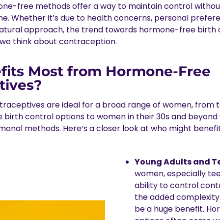
one-free methods offer a way to maintain control with
ne. Whether it’s due to health concerns, personal prefere
natural approach, the trend towards hormone-free birth c
we think about contraception.
its Most from Hormone-Free
tives?
aceptives are ideal for a broad range of women, from t
e birth control options to women in their 30s and beyond
rmonal methods. Here’s a closer look at who might benefi
Young Adults and T
women, especially tee
ability to control con
the added complexity
be a huge benefit. H