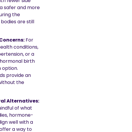
th fewer side
 a safer and more
ring the
odies are still
Concerns:
For
ealth conditions,
ertension, or a
, hormonal birth
 option.
s provide an
without the
al Alternatives:
ndful of what
odies, hormone-
ign well with a
 offer a way to