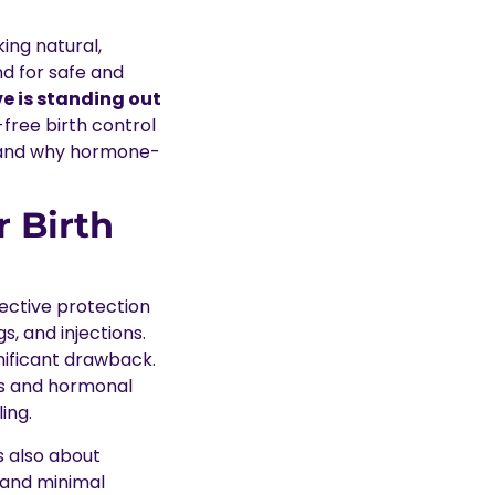
ing natural,
nd for safe and
e is standing out
-free birth control
t and why hormone-
 Birth
fective protection
s, and injections.
nificant drawback.
ts and hormonal
ing.
’s also about
h and minimal