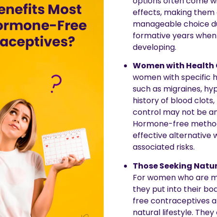
options often come wi
effects, making them
manageable choice du
formative years when b
developing.
Women with Health 
women with specific h
such as migraines, hyp
history of blood clots
control may not be an
Hormone-free method
effective alternative 
associated risks.
Those Seeking Natur
For women who are mi
they put into their b
free contraceptives al
natural lifestyle. They