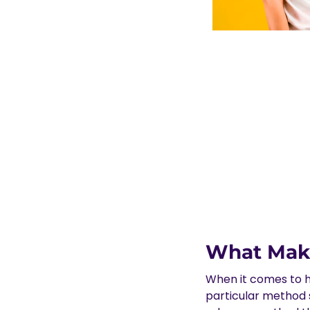
What Make
When it comes to h
particular method s