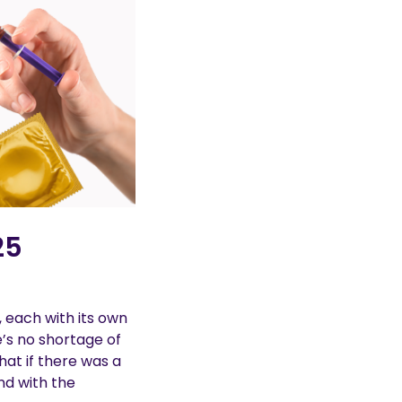
25
, each with its own
e’s no shortage of
hat if there was a
nd with the