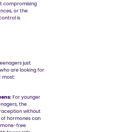
out compromising
nces, or the
ontrol is
eenagers just
 who are looking for
t most:
eens:
For younger
nagers, the
traception without
 of hormones can
ormone-free