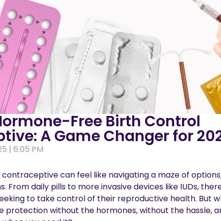
Hormone-Free Birth Control
tive: A Game Changer for 20
25 | 6:05 PM
 contraceptive can feel like navigating a maze of options
s. From daily pills to more invasive devices like IUDs, ther
eeking to take control of their reproductive health. But w
e protection without the hormones, without the hassle, a