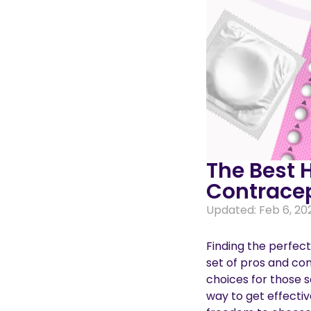
The Best 
Contracep
Updated: Feb 6, 20
Finding the perfect
set of pros and con
choices for those s
way to get effectiv