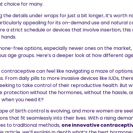
ut choice for many.
the details under wraps for just a bit longer, it’s worth n
rticularly appealing for its on-demand use and natural c
uire a strict schedule or devices that involve insertion, th
 hands.
one-free options, especially newer ones on the market, i
us age groups. Here’s a deeper look at how different age
 contraceptive can feel like navigating a maze of options
s. From daily pills to more invasive devices like IUDs, ther
eeking to take control of their reproductive health. But w
e protection without the hormones, without the hassle, a
 when you need it?
ape of birth control is evolving, and more women are seek
s that fit seamlessly into their lives. With a rising dema
ves to traditional methods,
one innovative contraceptiv
this article, we’ll explain in depth what’s the best hormone